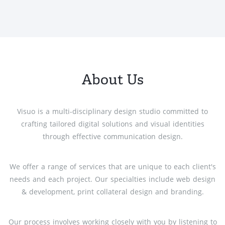
About Us
Visuo is a multi-disciplinary design studio committed to
crafting tailored digital solutions and visual identities
through effective communication design.
We offer a range of services that are unique to each client's
needs and each project. Our specialties include web design
& development, print collateral design and branding.
Our process involves working closely with you by listening to