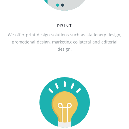
PRINT
We offer print design solutions such as stationery design,
promotional design, marketing collateral and editorial
design.