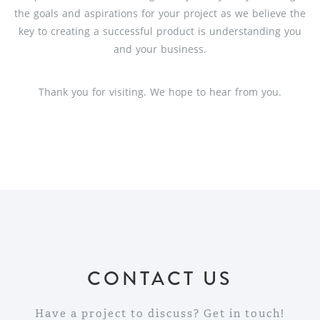
the goals and aspirations for your project as we believe the
key to creating a successful product is understanding you
and your business.
Thank you for visiting. We hope to hear from you.
CONTACT US
Have a project to discuss? Get in touch!