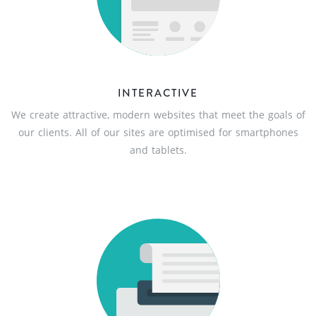
INTERACTIVE
We create attractive, modern websites that meet the goals of
our clients. All of our sites are optimised for smartphones
and tablets.