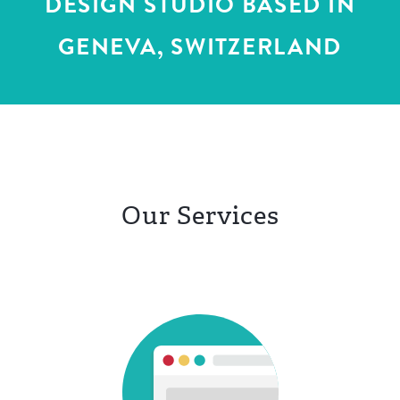
DESIGN STUDIO
BASED IN
GENEVA, SWITZERLAND
DE
FR
Our Services