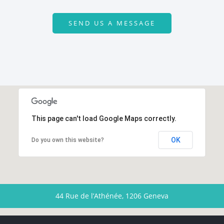
SEND US A MESSAGE
This page can't load Google Maps correctly.
OK
Do you own this website?
44 Rue de l’Athénée, 1206 Geneva