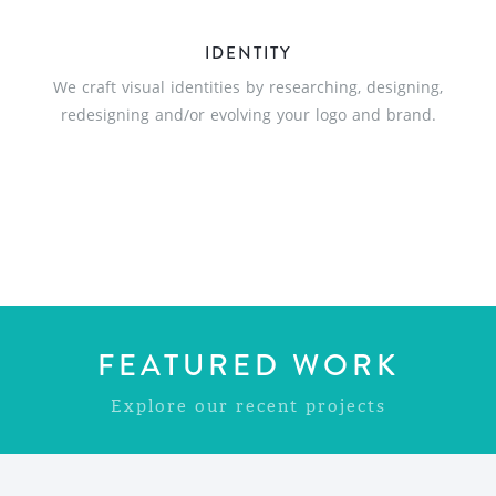
IDENTITY
We craft visual identities by researching, designing,
redesigning and/or evolving your logo and brand.
FEATURED WORK
Explore our recent projects